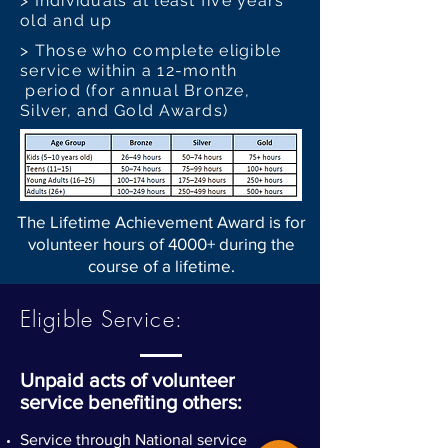
> Individuals at least five years
old and up
> Those who complete eligible
service within a 12-month
period (for annual Bronze,
Silver, and Gold Awards)
The Lifetime Achievement Award is for
volunteer hours of 4000+ during the
course of a lifetime.
Eligible Service:
Unpaid acts of volunteer
service benefiting others:
Service through National service