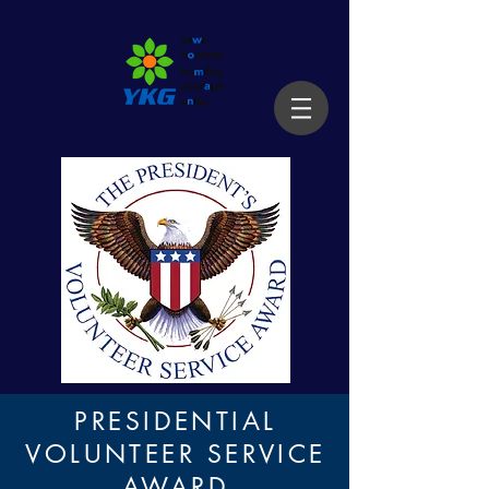
PRESIDENTIAL
VOLUNTEER SERVICE
AWARD