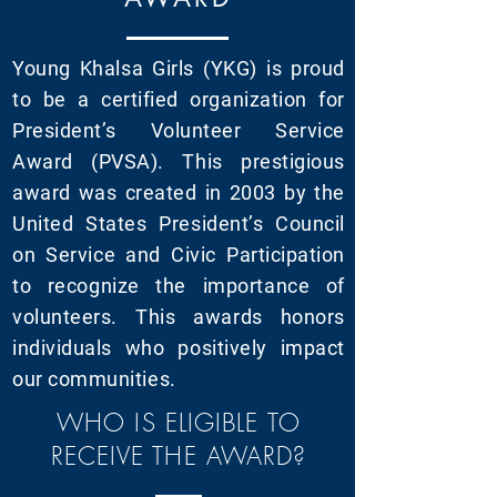
Young Khalsa Girls (YKG) is proud
to be a certified organization for
President’s Volunteer Service
Award (PVSA). This prestigious
award was created in 2003 by the
United States President’s Council
on Service and Civic Participation
to recognize the importance of
volunteers. This awards honors
individuals who positively impact
our communities.
WHO IS ELIGIBLE TO
RECEIVE THE AWARD?