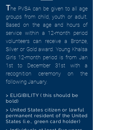
T
he PVSA can be given to all age
groups from child, youth or adult.
Based on the age and hours of
service within a 12-month period
volunteers can receive a Bronze,
Silver or Gold award. Young Khalsa
Girls 12-month period is from Jan
1st to December 31st with a
recognition ceremony on the
following January.
> ELIGIBILITY ( this should be
bold)
> United States citizen or lawful
permanent resident of the United
States (i.e., green card holder)