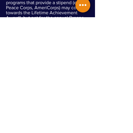
programs that provide a stipend (e.g.,
Peace Corps, AmeriCorps) may count
towards the Lifetime Achievement
Award*, but not for the annual Bronze,
Silver, and Gold Awards)
Travel stipends, transit/parking passes,
membership passes, expense
reimbursements, and other nominal
volunteer support do not impact service
eligibility
Eligible Service does not
include:
Donating funds
Political lobbying (Non-partisan voter
registration is an eligible activity)
Religious instruction
Conducting worship service
Proselytizing
Volunteer service performed as part of
court-ordered community service
Serving only family members