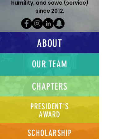
humility, and sewa (service)
since 2012.
ABOUT
OUR TEAM
CHAPTERS
PRESIDENT'S
AWARD
SCHOLARSHIP