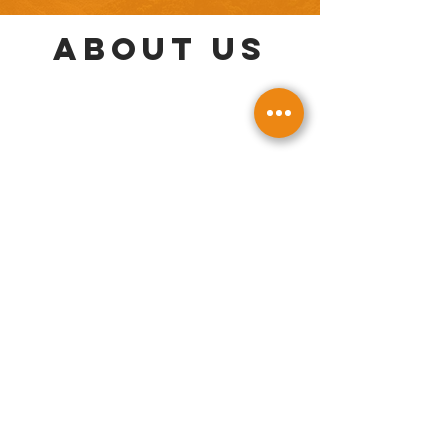
About us
GALLERY