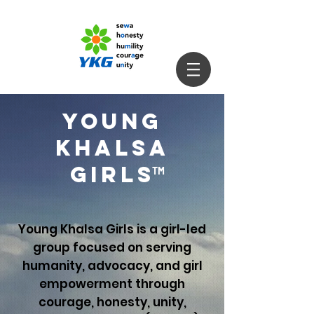
YOUNG
KHALSA
GIRLS
TM
Young Khalsa Girls is a girl-led
group focused on serving
humanity, advocacy, and girl
empowerment through
courage, honesty, unity,