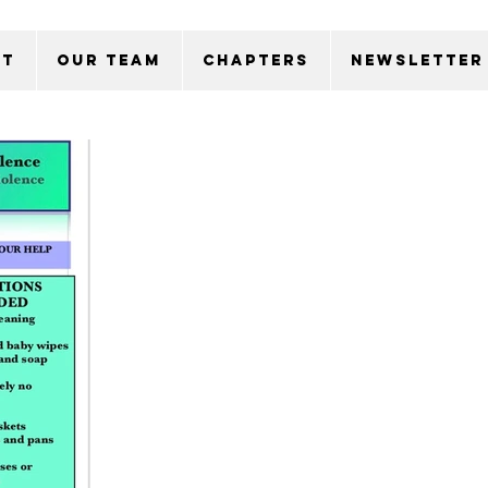
ut
Our Team
Chapters
Newsletter