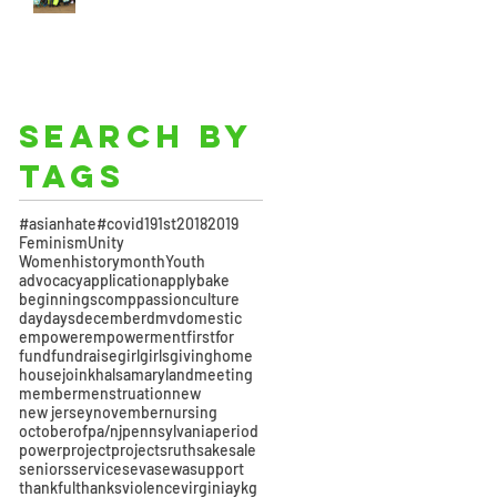
Search By
Tags
#asianhate
#covid19
1st
2018
2019
Feminism
Unity
Womenhistorymonth
Youth
advocacy
application
apply
bake
beginnings
comppassion
culture
day
days
december
dmv
domestic
empower
empowerment
first
for
fund
fundraise
girl
girls
giving
home
house
join
khalsa
maryland
meeting
member
menstruation
new
new jersey
november
nursing
october
of
pa/nj
pennsylvania
period
power
project
projects
ruth
sake
sale
seniors
service
seva
sewa
support
thankful
thanks
violence
virginia
ykg