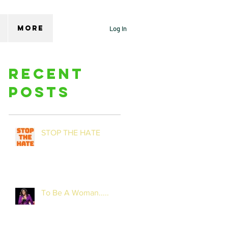
More
Log In
Recent
Posts
STOP THE HATE
To Be A Woman.....