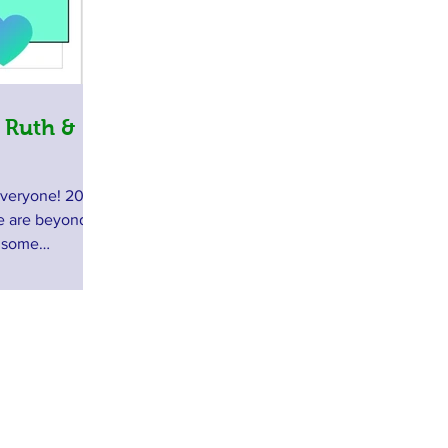
 Ruth &
everyone! 2018
we are beyond
e some