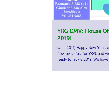
YKG DMV: House Of
2019!
(Jan. 2019) Happy New Year, 
flew by so fast for YKG, and 
ready to tackle 2019. We hav
wonderful...