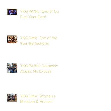
YKG PA/NJ: End of Our
First Year Ever!
YKG DMV: End of the
Year Reflections
YKG PA/NJ: Domestic
Abuse, No Excuse
YKG DMV: Women's
Museum & Horses!