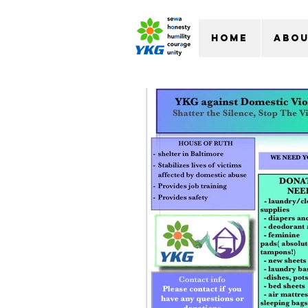
Home
Abo