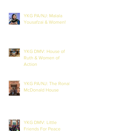
YKG PA/NJ: Malala
Yousafzai & Women!
YKG DMV: House of
Ruth & Women of
Action
YKG PA/NJ: The Ronald
McDonald House
YKG DMV: Little
Friends For Peace