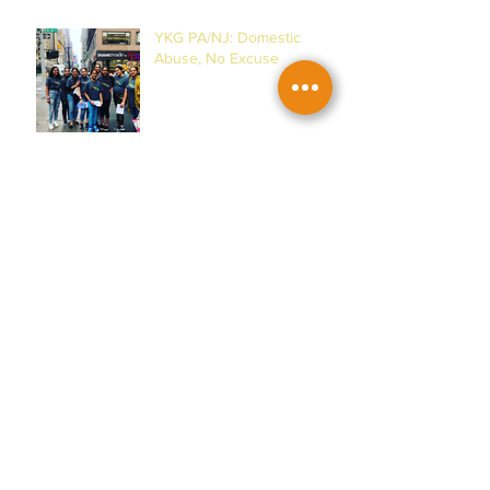
YKG PA/NJ: Domestic
Abuse, No Excuse
YKG DMV: Women's
Museum & Horses!
YKG PA/NJ: Malala
Yousafzai & Women!
YKG DMV: House of Ruth &
Women of Action