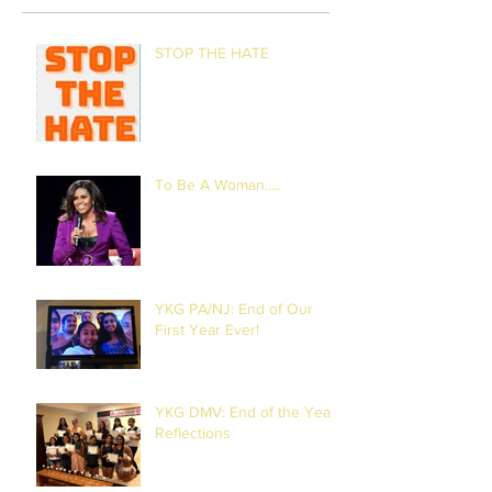
STOP THE HATE
To Be A Woman.....
YKG PA/NJ: End of Our
First Year Ever!
YKG DMV: End of the Year
Reflections