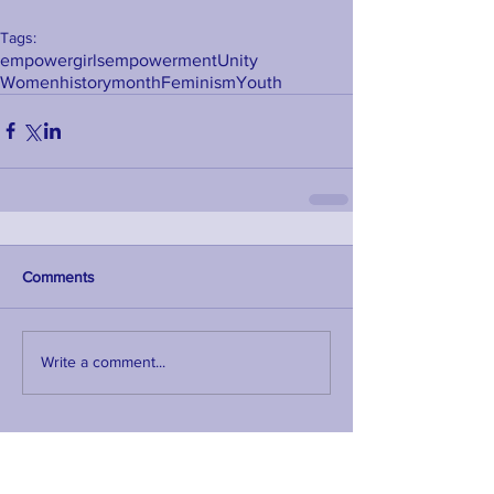
Tags:
empower
girls
empowerment
Unity
Womenhistorymonth
Feminism
Youth
Comments
Write a comment...