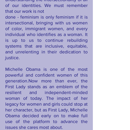
of our identities. We must remember 
that our work is not 
done - feminism is only feminism if it is 
intersectional, bringing with us women 
of color, immigrant women, and every 
individual who identifies as a woman. It 
is up to us to continue rebuilding 
systems that are inclusive, equitable, 
and unrelenting in their dedication to 
justice. 
Michelle Obama is one of the most 
powerful and confident women of this 
generation.Now more than ever, the 
First Lady stands as an emblem of the 
resilient and independent-minded 
woman of today. The impact of her 
legacy for women and girls could stop at 
her character, but as First Lady, Michelle 
Obama decided early on to make full 
use of the platform to advance the 
issues she cares most about.