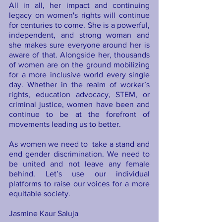
All in all, her impact and continuing 
legacy on women's rights will continue 
for centuries to come. She is a powerful, 
independent, and strong woman and 
she makes sure everyone around her is 
aware of that. Alongside her, thousands 
of women are on the ground mobilizing 
for a more inclusive world every single 
day. Whether in the realm of worker’s 
rights, education advocacy, STEM, or 
criminal justice, women have been and 
continue to be at the forefront of 
movements leading us to better.
As women we need to  take a stand and 
end gender discrimination. We need to 
be united and not leave any female 
behind. Let’s use our individual 
platforms to raise our voices for a more 
equitable society.  
Jasmine Kaur Saluja 