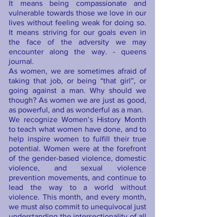
It means being compassionate and 
vulnerable towards those we love in our 
lives without feeling weak for doing so. 
It means striving for our goals even in 
the face of the adversity we may 
encounter along the way. - queens 
journal.
As women, we are sometimes afraid of 
taking that job, or being “that girl”, or 
going against a man. Why should we 
though? As women we are just as good, 
as powerful, and as wonderful as a man.      
We recognize Women’s History Month 
to teach what women have done, and to 
help inspire women to fulfill their true 
potential. Women were at the forefront 
of the gender-based violence, domestic 
violence, and sexual violence 
prevention movements, and continue to 
lead the way to a world without 
violence. This month, and every month, 
we must also commit to unequivocal just 
understanding the intersectionality of all 