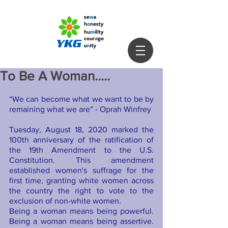
To Be A Woman.....
“We can become what we want to be by 
remaining what we are” - Oprah Winfrey
Tuesday, August 18, 2020 marked the 
100th anniversary of the ratification of 
the 19th Amendment to the U.S. 
Constitution. This amendment 
established women's suffrage for the 
first time, granting white women across 
the country the right to vote to the 
exclusion of non-white women.
Being a woman means being powerful. 
Being a woman means being assertive. 