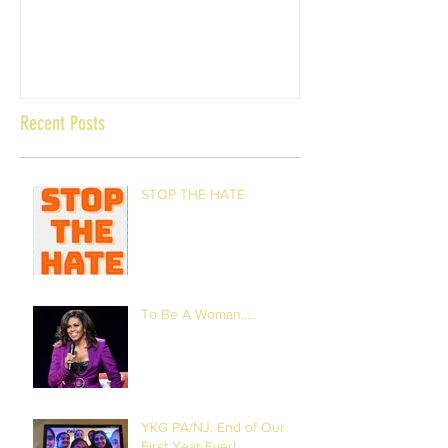
Recent Posts
STOP THE HATE
To Be A Woman.....
YKG PA/NJ: End of Our
First Year Ever!