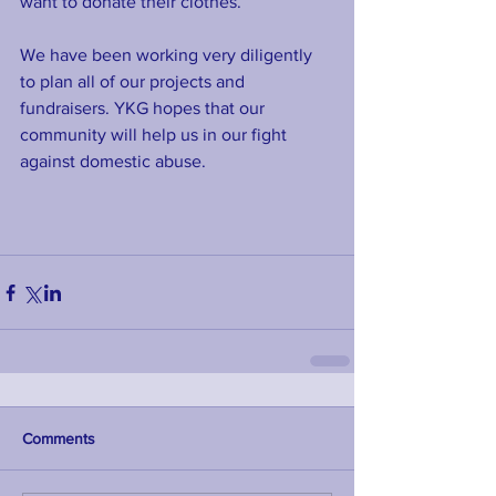
want to donate their clothes. 
We have been working very diligently 
to plan all of our projects and 
fundraisers. YKG hopes that our 
community will help us in our fight 
against domestic abuse.
Comments