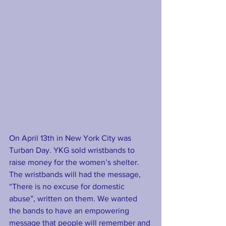
On April 13th in New York City was 
Turban Day. YKG sold wristbands to 
raise money for the women’s shelter.  
The wristbands will had the message, 
“There is no excuse for domestic 
abuse”, written on them. We wanted 
the bands to have an empowering 
message that people will remember and 