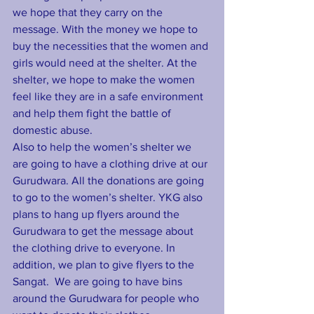
we hope that they carry on the 
message. With the money we hope to 
buy the necessities that the women and 
girls would need at the shelter. At the 
shelter, we hope to make the women 
feel like they are in a safe environment 
and help them fight the battle of  
domestic abuse.
Also to help the women’s shelter we 
are going to have a clothing drive at our 
Gurudwara. All the donations are going 
to go to the women’s shelter. YKG also 
plans to hang up flyers around the 
Gurudwara to get the message about 
the clothing drive to everyone. In 
addition, we plan to give flyers to the 
Sangat.  We are going to have bins 
around the Gurudwara for people who 