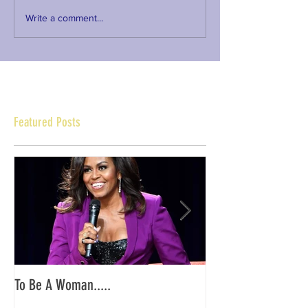
Write a comment...
Featured Posts
To Be A Woman.....
YKG PA/NJ: End of O