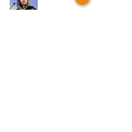
YKG DMV: House of Ruth &
Women of Action
YKG PA/NJ: The Ronald
McDonald House
YKG DMV: Little Friends
For Peace