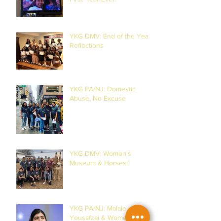
YKG DMV: End of the Year
Reflections
YKG PA/NJ: Domestic
Abuse, No Excuse
YKG DMV: Women's
Museum & Horses!
YKG PA/NJ: Malala
Yousafzai & Women!