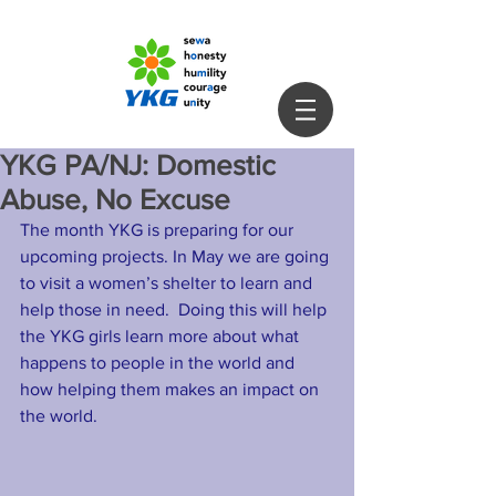
YKG PA/NJ: Domestic
Abuse, No Excuse
The month YKG is preparing for our 
upcoming projects. In May we are going 
to visit a women’s shelter to learn and 
help those in need.  Doing this will help 
the YKG girls learn more about what 
happens to people in the world and 
how helping them makes an impact on 
the world. 