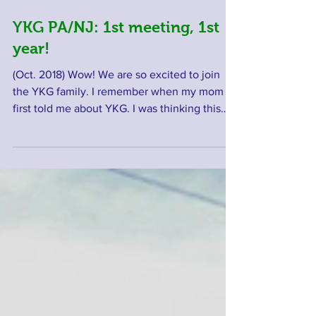
YKG PA/NJ: 1st meeting, 1st
year!
(Oct. 2018) Wow! We are so excited to join
the YKG family. I remember when my mom
first told me about YKG. I was thinking this
is...