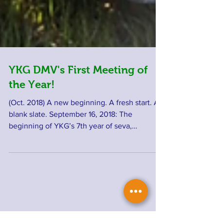
YKG DMV's First Meeting of
the Year!
(Oct. 2018) A new beginning. A fresh start. A
blank slate. September 16, 2018: The
beginning of YKG’s 7th year of seva,
selfless...