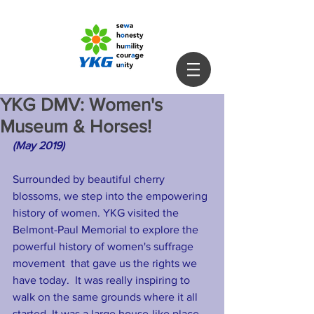
YKG DMV: Women's
Museum & Horses!
(May 2019) 
Surrounded by beautiful cherry 
blossoms, we step into the empowering 
history of women. YKG visited the 
Belmont-Paul Memorial to explore the 
powerful history of women's suffrage 
movement  that gave us the rights we 
have today.  It was really inspiring to 
walk on the same grounds where it all 
started. It was a large house-like place 