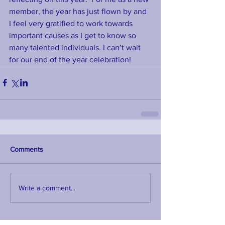
member, the year has just flown by and 
I feel very gratified to work towards 
important causes as I get to know so 
many talented individuals. I can’t wait 
for our end of the year celebration!
Comments
Write a comment...