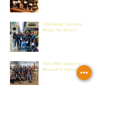
YKG PA/NJ: Domestic
Abuse, No Excuse
YKG DMV: Women's
Museum & Horses!
YKG PA/NJ: Malala
Yousafzai & Women!