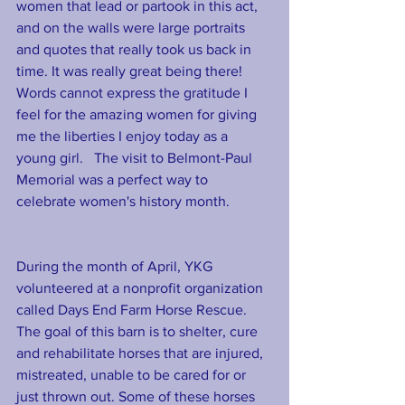
women that lead or partook in this act, 
and on the walls were large portraits 
and quotes that really took us back in 
time. It was really great being there! 
Words cannot express the gratitude I 
feel for the amazing women for giving 
me the liberties I enjoy today as a 
young girl.   The visit to Belmont-Paul 
Memorial was a perfect way to 
celebrate women's history month.  
During the month of April, YKG 
volunteered at a nonprofit organization 
called Days End Farm Horse Rescue. 
The goal of this barn is to shelter, cure 
and rehabilitate horses that are injured, 
mistreated, unable to be cared for or 
just thrown out. Some of these horses 