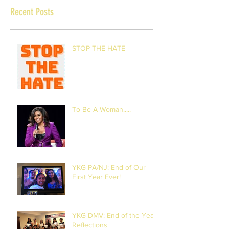
Recent Posts
STOP THE HATE
To Be A Woman.....
YKG PA/NJ: End of Our
First Year Ever!
YKG DMV: End of the Year
Reflections