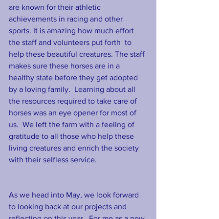
are known for their athletic 
achievements in racing and other 
sports. It is amazing how much effort 
the staff and volunteers put forth  to 
help these beautiful creatures. The staff 
makes sure these horses are in a 
healthy state before they get adopted 
by a loving family.  Learning about all 
the resources required to take care of 
horses was an eye opener for most of 
us.  We left the farm with a feeling of 
gratitude to all those who help these 
living creatures and enrich the society 
with their selfless service. 
As we head into May, we look forward 
to looking back at our projects and 
reflecting on this year.  For me as a new 