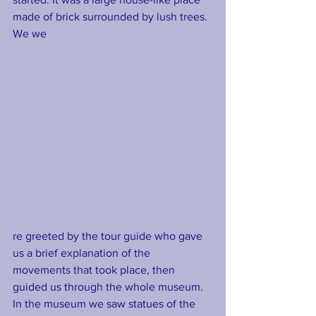
made of brick surrounded by lush trees. 
We we
re greeted by the tour guide who gave 
us a brief explanation of the 
movements that took place, then 
guided us through the whole museum. 
In the museum we saw statues of the 