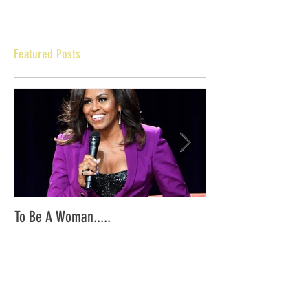
Featured Posts
To Be A Woman.....
YKG PA/NJ: End of O