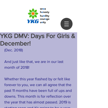
YKG DMV: Days For Girls &
December!
(Dec. 2018) 
And just like that, we are in our last 
month of 2018!
Whether this year flashed by or felt like 
forever to you, we can all agree that the 
past 11 months have been full of ups and 
downs. This month is for reflection over 
the year that has almost passed. 2019 is 
starting soon and it's going to be a year 