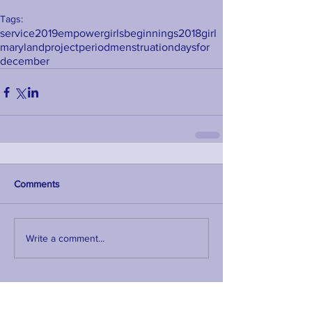
Tags:
service
2019
empower
girls
beginnings
2018
girl
maryland
project
period
menstruation
days
for
december
Comments
Write a comment...