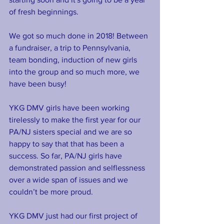
of fresh beginnings.
We got so much done in 2018! Between 
a fundraiser, a trip to Pennsylvania, 
team bonding, induction of new girls 
into the group and so much more, we 
have been busy!  
YKG DMV girls have been working 
tirelessly to make the first year for our 
PA/NJ sisters special and we are so 
happy to say that that has been a 
success. So far, PA/NJ girls have 
demonstrated passion and selflessness 
over a wide span of issues and we 
couldn’t be more proud.
YKG DMV just had our first project of 