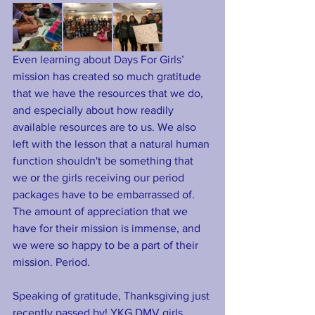
Even learning about Days For Girls’ 
mission has created so much gratitude 
that we have the resources that we do, 
and especially about how readily 
available resources are to us. We also 
left with the lesson that a natural human 
function shouldn't be something that 
we or the girls receiving our period 
packages have to be embarrassed of. 
The amount of appreciation that we 
have for their mission is immense, and 
we were so happy to be a part of their 
mission. Period.
Speaking of gratitude, Thanksgiving just 
recently passed by! YKG DMV girls 