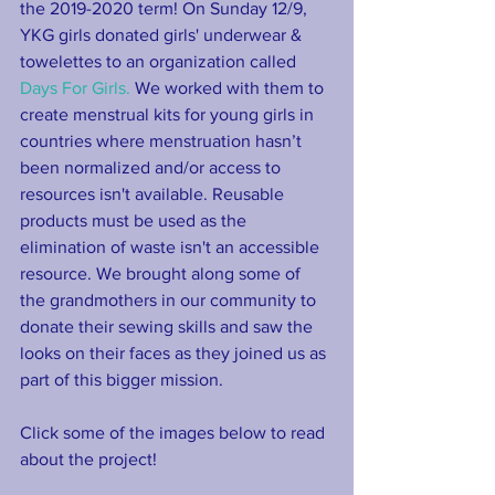
the 2019-2020 term! On Sunday 12/9, 
YKG girls donated girls' underwear & 
towelettes to an organization called 
Days For Girls.
 We worked with them to 
create menstrual kits for young girls in 
countries where menstruation hasn’t 
been normalized and/or access to 
resources isn't available. Reusable 
products must be used as the 
elimination of waste isn't an accessible 
resource. We brought along some of 
the grandmothers in our community to 
donate their sewing skills and saw the 
looks on their faces as they joined us as 
part of this bigger mission.
Click some of the images below to read 
about the project!