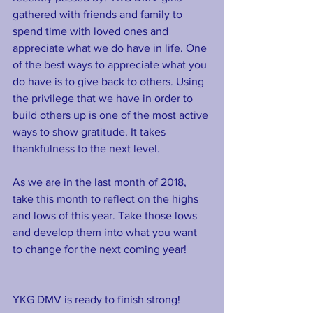
gathered with friends and family to 
spend time with loved ones and 
appreciate what we do have in life. One 
of the best ways to appreciate what you 
do have is to give back to others. Using 
the privilege that we have in order to 
build others up is one of the most active 
ways to show gratitude. It takes 
thankfulness to the next level.
As we are in the last month of 2018, 
take this month to reflect on the highs 
and lows of this year. Take those lows 
and develop them into what you want 
to change for the next coming year!
YKG DMV is ready to finish strong!