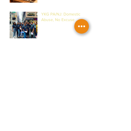
YKG PA/NJ: Domestic
Abuse, No Excuse
YKG DMV: Women's
Museum & Horses!
YKG PA/NJ: Malala
Yousafzai & Women!
YKG DMV: House of Ruth &
Women of Action