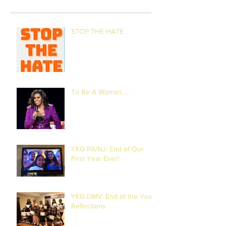
STOP THE HATE
To Be A Woman.....
YKG PA/NJ: End of Our
First Year Ever!
YKG DMV: End of the Year
Reflections